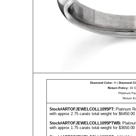
Diamond Color:
H |
Diamond Cla
Return Policy:
30 D
Platinum Fac
Return E
Stock#ARTOFJEWEL
COLL1095PT
:
Platinum R
with approx 2.75 carats total weight for $6450.00
Stock#ARTOFJEWEL
COLL1095PT
WB:
Platinu
with approx 1.75 carats total weight for $3650.00