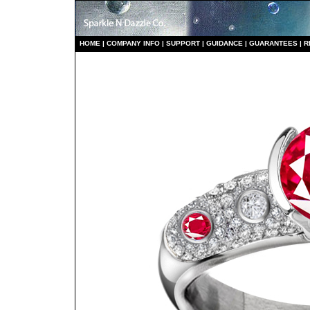
HO
ME
|
COMPANY INFO
|
S
UPPORT
|
GUIDANCE
|
GUARANTEES
|
R