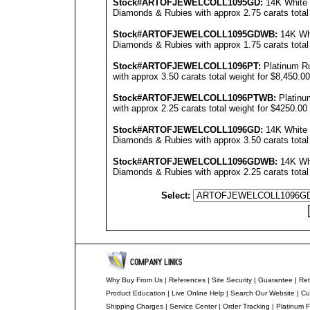
Stock#ARTOFJEWEL
COLL1095GD
:
14K White 
Diamonds & Rubies with approx 2.75 carats total
Stock#ARTOFJEWEL
COLL1095GDWB
:
14K Whi
Diamonds & Rubies with approx 1.75 carats total
Stock#ARTOFJEWEL
COLL1096PT
:
Platinum R
with approx 3.50 carats total weight for $8,450.00
Stock#ARTOFJEWEL
COLL1096PT
WB:
Platinu
with approx 2.25 carats total weight for $4250.00
Stock#ARTOFJEWEL
COLL1096GD
:
14K White 
Diamonds & Rubies with approx 3.50 carats total 
Stock#ARTOFJEWEL
COLL1096GDWB
:
14K Whi
Diamonds & Rubies with approx 2.25 carats total
Select:
Why Buy From Us
|
References
|
Site Security
|
Guarantee
|
Ret
Product Education
|
Live Online Help
|
Search Our Website
|
Cu
Shipping Charges
|
Service Center
|
Order Tracking
|
Platinum F