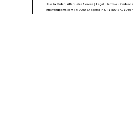
How To Order
|
After Sales Service
|
Legal
|
Terms & Conditions
info@sndgems.com
| © 2000 Sndgems Inc. | 1-800-871-1066 /