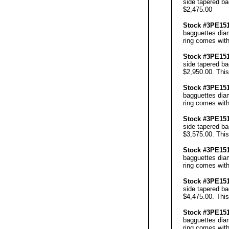
side tapered ba
$2,475.00
Stock #3PE1
bagguettes diam
ring comes with
Stock #3PE1
side tapered ba
$2,950.00. This
Stock #3PE1
bagguettes diam
ring comes with
Stock #3PE1
side tapered ba
$3,575.00. This
Stock #3PE1
bagguettes diam
ring comes with
Stock #3PE1
side tapered ba
$4,475.00. This
Stock #3PE1
bagguettes diam
ring comes with