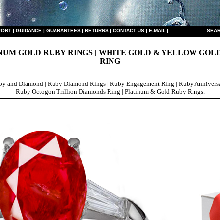
PORT
|
GUIDANCE
|
GUARANTEES
|
RETURNS
|
CONTACT US
|
E-MAIL
|
S
EAR
NUM GOLD RUBY RINGS | WHITE GOLD & YELLOW GOL
RING
y and Diamond | Ruby Diamond Rings | Ruby Engagement Ring | Ruby Anniversa
Ruby Octogon Trillion Diamonds Ring | Platinum & Gold Ruby Rings.