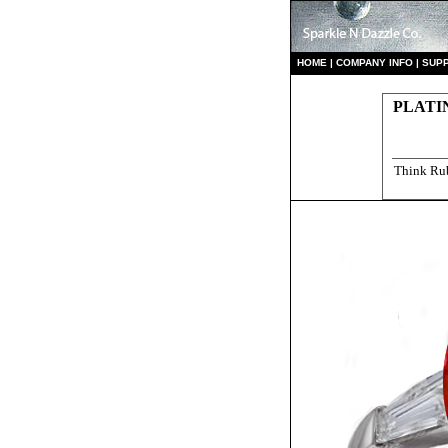
HO
ME
|
COMPANY INFO
|
S
UP
PLATI
Think Rub