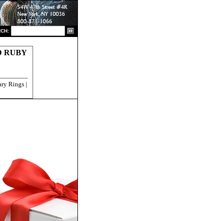
CH:
D RUBY
ry Rings |