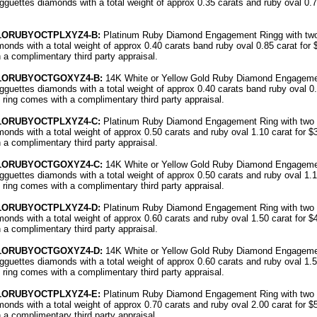
gguettes diamonds with a total weight of approx 0.35 carats and ruby oval 0.7
51ORUBYOCTPLXYZ4-B:
Platinum Ruby Diamond Engagement Ringg with two
onds with a total weight of approx 0.40 carats band ruby oval 0.85 carat for 
 a complimentary third party appraisal.
51ORUBYOCTGOXYZ4-B:
14K White or Yellow Gold Ruby Diamond Engagemen
gguettes diamonds with a total weight of approx 0.40 carats band ruby oval 0.
 ring comes with a complimentary third party appraisal.
51ORUBYOCTPLXYZ4-C:
Platinum Ruby Diamond Engagement Ring with two 
onds with a total weight of approx 0.50 carats and ruby oval 1.10 carat for $
 a complimentary third party appraisal.
51ORUBYOCTGOXYZ4-C:
14K White or Yellow Gold Ruby Diamond Engagemen
gguettes diamonds with a total weight of approx 0.50 carats and ruby oval 1.1
 ring comes with a complimentary third party appraisal.
51ORUBYOCTPLXYZ4-D:
Platinum Ruby Diamond Engagement Ring with two 
onds with a total weight of approx 0.60 carats and ruby oval 1.50 carat for $
 a complimentary third party appraisal.
51ORUBYOCTGOXYZ4-D:
14K White or Yellow Gold Ruby Diamond Engagemen
gguettes diamonds with a total weight of approx 0.60 carats and ruby oval 1.5
 ring comes with a complimentary third party appraisal.
51ORUBYOCTPLXYZ4-E:
Platinum Ruby Diamond Engagement Ring with two 
onds with a total weight of approx 0.70 carats and ruby oval 2.00 carat for $
 a complimentary third party appraisal.