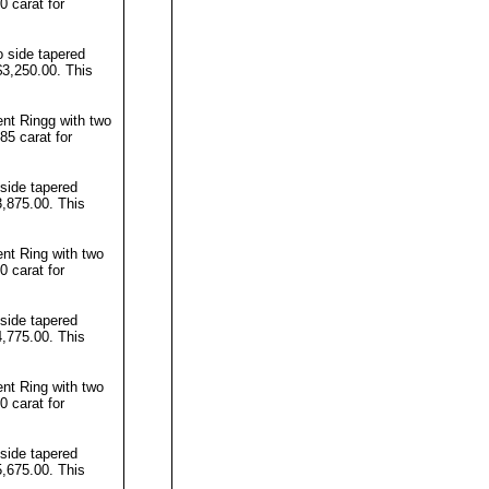
0 carat for
 side tapered
$3,250.00. This
t Ringg with two
85 carat for
side tapered
3,875.00. This
t Ring with two
0 carat for
side tapered
4,775.00. This
t Ring with two
0 carat for
side tapered
5,675.00. This