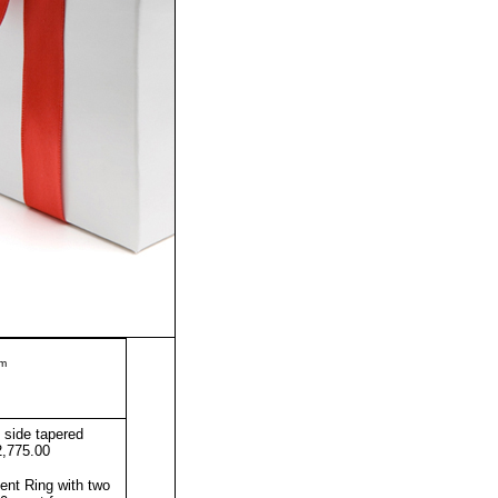
m
side tapered
2,775.00
nt Ring with two