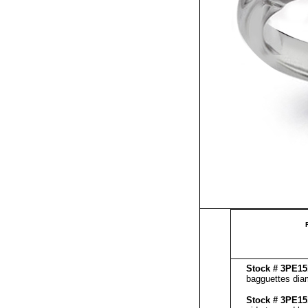
Stock # 3PE
bagguettes diam
Stock # 3PE