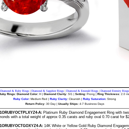
Diamond & Ruby Rings
|
Diamond & Sapphire Rings
|
Diamond & Emerald Rings
|
Diamond Eternity Rings
Ruby Rings: Diamond Color:
H |
Diamond Clarity:
SI1 |
Setting:
Prong |
Ring Thickness:
2.0 m
Ruby Color
:
Medium Red |
Ruby Clarity
:
Cleanish |
Ruby Saturation
:
Strong
Return Policy:
30 Day |
Usually Ships:
4-7 Business Days
151ORUBYOCTPLXYZ4-A:
Platinum Ruby Diamond Engagement Ring with two 
onds with a total weight of approx 0.35 carats and ruby oval 0.70 carat for $
151ORUBYOCTGOXYZ4-A:
14K White or Yellow Gold Ruby Diamond Engageme