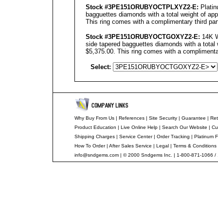
Stock #3PE151ORUBYOCTPLXYZ2-E:
Platin
bagguettes diamonds with a total weight of app
This ring comes with a complimentary third part
Stock #3PE151ORUBYOCTGOXYZ2-E:
14K W
side tapered bagguettes diamonds with a total 
$5,375.00. This ring comes with a complimentar
Select:
Why Buy From Us
|
References
|
Site Security
|
Guarantee
|
Ret
Product Education
|
Live Online Help
|
Search Our Website
|
Cu
Shipping Charges
|
Service Center
|
Order Tracking
|
Platinum F
How To Order
|
After Sales Service
|
Legal
|
Terms & Conditions
info@sndgems.com
| © 2000 Sndgems Inc. | 1-800-871-1066 /