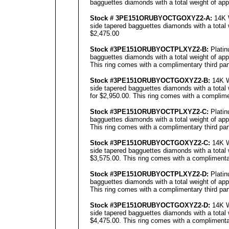
bagguettes diamonds with a total weight of app
Stock # 3PE151ORUBYOCTGOXYZ2-A:
14K W
side tapered bagguettes diamonds with a total 
$2,475.00
Stock #3PE151ORUBYOCTPLXYZ2-B:
Platin
bagguettes diamonds with a total weight of app
This ring comes with a complimentary third part
Stock #3PE151ORUBYOCTGOXYZ2-B:
14K W
side tapered bagguettes diamonds with a total 
for $2,950.00. This ring comes with a complimen
Stock #3PE151ORUBYOCTPLXYZ2-C:
Platin
bagguettes diamonds with a total weight of app
This ring comes with a complimentary third part
Stock #3PE151ORUBYOCTGOXYZ2-C:
14K W
side tapered bagguettes diamonds with a total 
$3,575.00. This ring comes with a complimentar
Stock #3PE151ORUBYOCTPLXYZ2-D:
Platin
bagguettes diamonds with a total weight of app
This ring comes with a complimentary third part
Stock #3PE151ORUBYOCTGOXYZ2-D:
14K W
side tapered bagguettes diamonds with a total 
$4,475.00. This ring comes with a complimentar