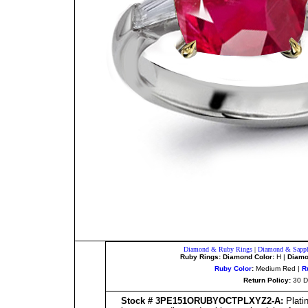
Diamond & Ruby Rings
|
Diamond & Sapph
Ruby Rings: Diamond Color:
H |
Diamon
Ruby Color
:
Medium Red |
R
Return Policy:
30 D
Stock # 3PE151ORUBYOCTPLXYZ2-A:
Plati