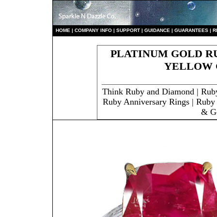
HO
ME
|
COMPANY INFO
|
S
UPPORT
|
GUIDANCE
|
GUARANTEES
|
R
PLATINUM GOLD RU
YELLOW 
Think Ruby and Diamond | Rub
Ruby Anniversary Rings | Ruby 
& G